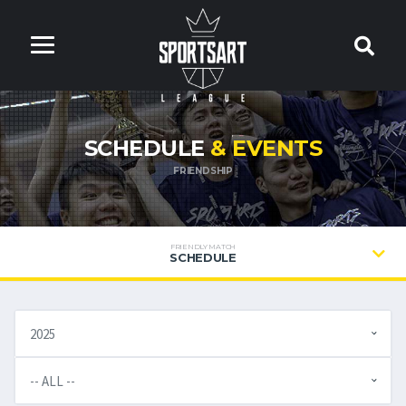
SCHEDULE
& EVENTS
FRIENDSHIP
FRIENDLY MATCH
SCHEDULE