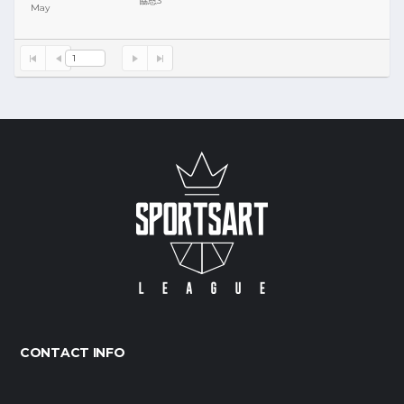
協恩3
May
Y
S
1
CONTACT INFO