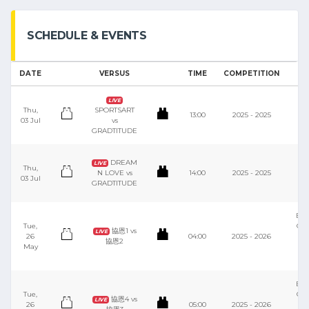
SCHEDULE & EVENTS
DATE
VERSUS
TIME
COMPETITION
V
M
LIVE
Thu,
SPORTSART
13:00
2025 - 2025
03 Jul
vs
S
GRADTITUDE
C
M
DREAM
LIVE
Thu,
N LOVE vs
14:00
2025 - 2025
03 Jul
S
GRADTITUDE
C
Bas
Tue,
Cou
協恩1 vs
LIVE
26
04:00
2025 - 2026
協恩2
May
Y
S
Bas
Tue,
Cou
協恩4 vs
LIVE
26
05:00
2025 - 2026